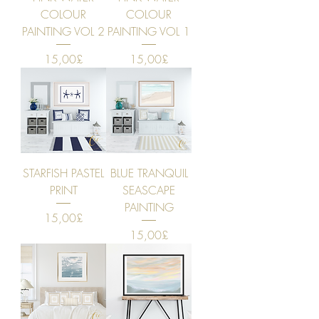
COLOUR
COLOUR
PAINTING VOL 2
PAINTING VOL 1
Price
Price
15,00£
15,00£
STARFISH PASTEL
BLUE TRANQUIL
PRINT
SEASCAPE
PAINTING
Price
15,00£
Price
15,00£