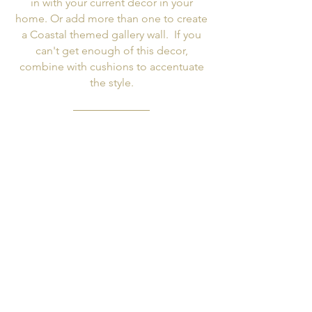
in with your current decor in your
home. Or add more than one to create
a Coastal themed gallery wall. If you
can't get enough of this decor,
combine with cushions to accentuate
the style.
Top