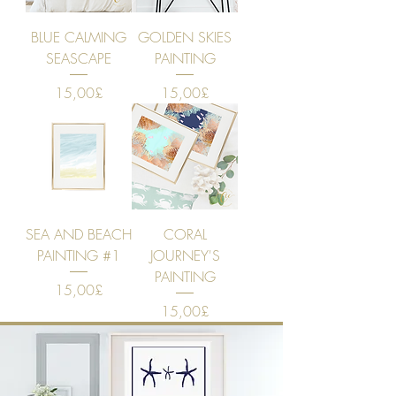
BLUE CALMING
GOLDEN SKIES
SEASCAPE
PAINTING
Price
Price
15,00£
15,00£
SEA AND BEACH
CORAL
PAINTING #1
JOURNEY'S
PAINTING
Price
15,00£
Price
15,00£