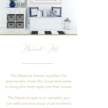
Nautical Art
The Nautical theme is perfect for
anyone who loves the Coast and wants
to bring this fresh style into their home.
The Nautical style is so versatile, you
can add just one piece of art to blend