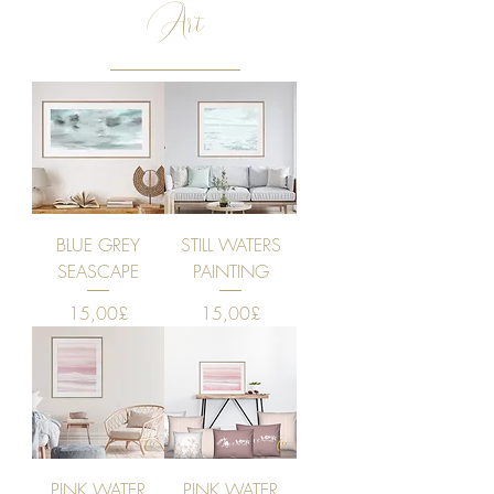
Art
BLUE GREY
STILL WATERS
SEASCAPE
PAINTING
Price
Price
15,00£
15,00£
PINK WATER
PINK WATER