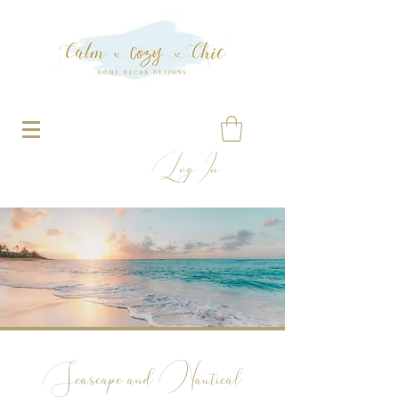
Log In
Seascape and Nautical