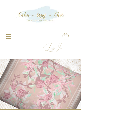
Log In