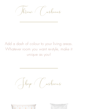
Throw Cushions
Add a dash of colour to your living areas.
Whatever room you want re-style, make it
unique as you!
Shop Cushions