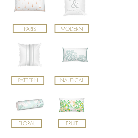
PARIS
MODERN
PATTERN
NAUTICAL
FLORAL
FRUIT