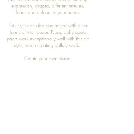
expression, shapes, different textures,
forms and colours in your home.
This style can also can mixed with other
forms of wall decor. Typography quote
prints work exceptionally well with this art
style, when creating gallery walls.
Create your own vision