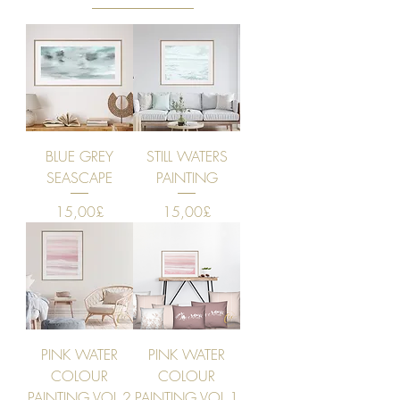
BLUE GREY
STILL WATERS
SEASCAPE
PAINTING
Price
Price
15,00£
15,00£
PINK WATER
PINK WATER
COLOUR
COLOUR
PAINTING VOL 2
PAINTING VOL 1