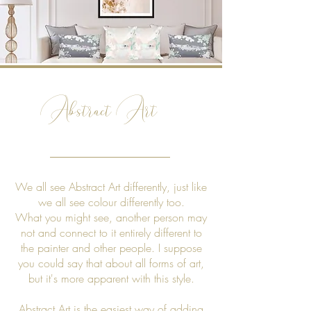
Abstract Art
We all see Abstract Art differently, just like
we all see colour differently too.
What you might see, another person may
not and connect to it entirely different to
the painter and other people. I suppose
you could say that about all forms of art,
but it's more apparent with this style.
Abstract Art is the easiest way of adding