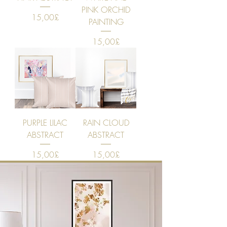
PINK ORCHID
Price
15,00£
PAINTING
Price
15,00£
PURPLE LILAC
RAIN CLOUD
ABSTRACT
ABSTRACT
Price
Price
15,00£
15,00£