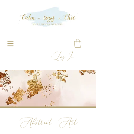
Log In
Abstract Art