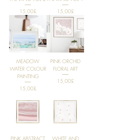
Price
Price
15,00£
15,00£
MEADOW
PINK ORCHID
WATER COLOUR
FLORAL ART
PAINTING
Price
15,00£
Price
15,00£
PINK ABSTRACT
WHITE AND