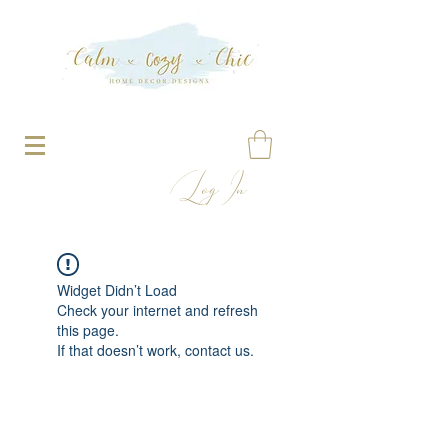
Log In
Widget Didn’t Load
Check your internet and refresh
this page.
If that doesn’t work, contact us.